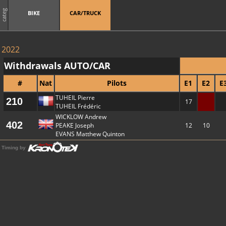
categ
BIKE
CAR/TRUCK
2022
Withdrawals AUTO/CAR
#
Nat
Pilots
E1
E2
E
TUHEIL Pierre
210
17
TUHEIL Frédéric
WICKLOW Andrew
402
PEAKE Joseph
12
10
EVANS Matthew Quinton
Timing by