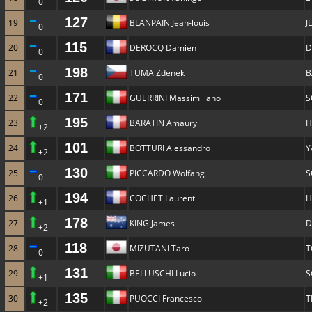
0
127
19
BLANPAIN Jean-louis
J
0
115
20
DEROCQ Damien
D
0
198
21
TUMA Zdenek
B
0
171
22
GUERRINI Massimiliano
S
0
195
23
BARATIN Amaury
H
+2
101
24
BOTTURI Alessandro
Y
+2
130
25
PICCARDO Wolfang
S
0
194
26
COCHET Laurent
H
+1
178
27
KING James
D
+2
118
28
MIZUTANI Taro
T
0
131
29
BELLUSCHI Lucio
S
+1
135
30
PUOCCI Francesco
T
+2