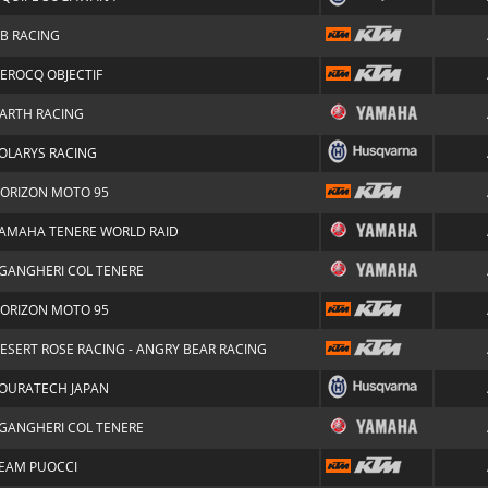
LB RACING
EROCQ OBJECTIF
ARTH RACING
OLARYS RACING
ORIZON MOTO 95
AMAHA TENERE WORLD RAID
GANGHERI COL TENERE
ORIZON MOTO 95
ESERT ROSE RACING - ANGRY BEAR RACING
OURATECH JAPAN
GANGHERI COL TENERE
EAM PUOCCI