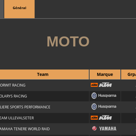
Général
MOTO
Team
Marque
Grp
ORWIT RACING
OLARYS RACING
ILIERE SPORTS PERFORMANCE
EAM ULLEVALSETER
AMAHA TENERE WORLD RAID