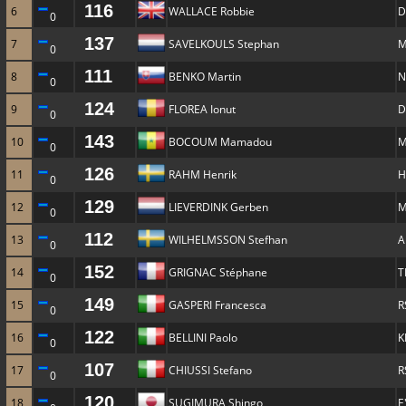
116
6
WALLACE Robbie
D
0
137
7
SAVELKOULS Stephan
M
0
111
8
BENKO Martin
N
0
124
9
FLOREA Ionut
D
0
143
10
BOCOUM Mamadou
M
0
126
11
RAHM Henrik
H
0
129
12
LIEVERDINK Gerben
M
0
112
13
WILHELMSSON Stefhan
A
0
152
14
GRIGNAC Stéphane
T
0
149
15
GASPERI Francesca
R
0
122
16
BELLINI Paolo
K
0
107
17
CHIUSSI Stefano
R
0
120
18
SUGIMURA Shingo
E