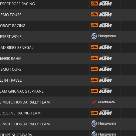
ESERT ROSE RACING
EMO TOURS
ORWIT RACING
ESERT WOLF
AD BIKES SENEGAL
ENRIK RAHM
EMO TOURS
LL IN TRAVEL
EAM GRIGNAC STEPHANE
S MOTO HONDA RALLY TEAM
EROSENE RACING TEAM
S MOTO HONDA RALLY TEAM
'QUIPE SUGAWARA