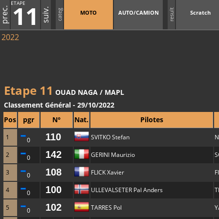
ETAPE
11
prec.
suiv.
result
categ
MOTO
AUTO/CAMION
Scratch
2022
Etape 11
OUAD NAGA / MAPL
Classement Général - 29/10/2022
Pos
pgr
N°
Nat.
Pilotes
110
1
SVITKO Stefan
N
0
142
2
GERINI Maurizio
S
0
108
3
FLICK Xavier
F
0
100
4
ULLEVALSETER Pal Anders
T
0
102
5
TARRES Pol
Y
0