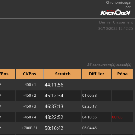
Chronométrage
par
Dernier Classement
30/10/2022 12:42:25
36 concurrent(s) classé(s)
/Pos
Cl/Pos
Scratch
Diff 1er
Péna
44:11:56
/
-450 / 1
45:12:34
/
-450 / 2
01:00:38
46:37:13
/
-450 / 3
02:25:17
48:22:52
/
-450 / 4
04:10:56
00h03
50:16:42
/
+700B / 1
06:04:46