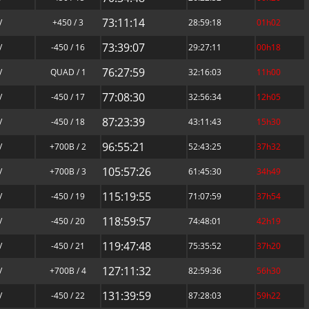
73:11:14
/
+450 / 3
28:59:18
01h02
73:39:07
/
-450 / 16
29:27:11
00h18
76:27:59
/
QUAD / 1
32:16:03
11h00
77:08:30
/
-450 / 17
32:56:34
12h05
87:23:39
/
-450 / 18
43:11:43
15h30
96:55:21
/
+700B / 2
52:43:25
37h32
105:57:26
/
+700B / 3
61:45:30
34h49
115:19:55
/
-450 / 19
71:07:59
37h54
118:59:57
/
-450 / 20
74:48:01
42h19
119:47:48
/
-450 / 21
75:35:52
37h20
127:11:32
/
+700B / 4
82:59:36
56h30
131:39:59
/
-450 / 22
87:28:03
59h22