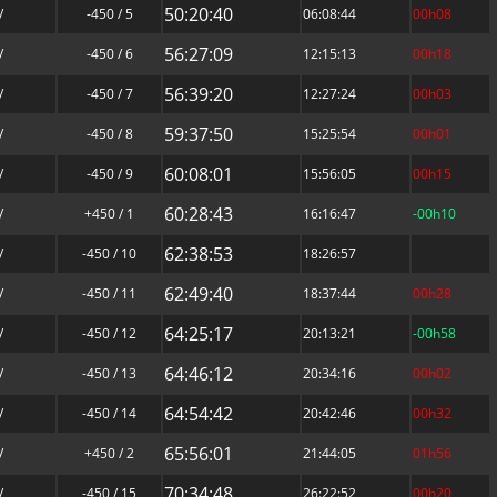
50:20:40
/
-450 / 5
06:08:44
00h08
56:27:09
/
-450 / 6
12:15:13
00h18
56:39:20
/
-450 / 7
12:27:24
00h03
59:37:50
/
-450 / 8
15:25:54
00h01
60:08:01
/
-450 / 9
15:56:05
00h15
60:28:43
/
+450 / 1
16:16:47
-00h10
62:38:53
/
-450 / 10
18:26:57
62:49:40
/
-450 / 11
18:37:44
00h28
64:25:17
/
-450 / 12
20:13:21
-00h58
64:46:12
/
-450 / 13
20:34:16
00h02
64:54:42
/
-450 / 14
20:42:46
00h32
65:56:01
/
+450 / 2
21:44:05
01h56
70:34:48
/
-450 / 15
26:22:52
00h20