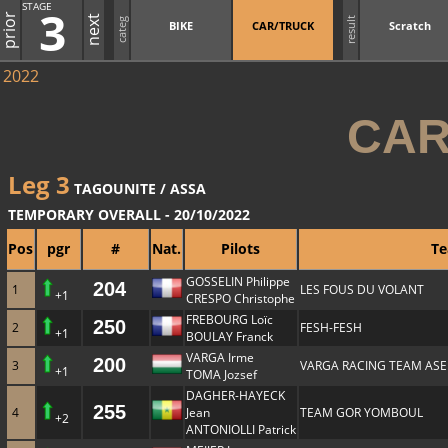
STAGE
3
prior
next
result
categ
BIKE
CAR/TRUCK
Scratch
2022
CAR
Leg 3
TAGOUNITE / ASSA
TEMPORARY OVERALL - 20/10/2022
Pos
pgr
#
Nat.
Pilots
T
GOSSELIN Philippe
204
1
LES FOUS DU VOLANT
+1
CRESPO Christophe
FREBOURG Loïc
250
2
FESH-FESH
+1
BOULAY Franck
VARGA Irme
200
3
VARGA RACING TEAM ASE
+1
TOMA Jozsef
DAGHER-HAYECK
255
4
Jean
TEAM GOR YOMBOUL
+2
ANTONIOLLI Patrick