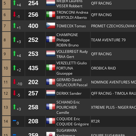
MEIJER Laurens
254
5
QFF RACING
+4
VISSER Robbert
TRONCONI Andrea
256
6
QFF RACING
-1
BERTOLDI Alberto
400
7
TOMECEK Tomas
PROMET CZECHOSLOVAK
+1
CHAMPIGNE
252
8
Philippe
TEAM AVENTURE 79
+3
ROBIN Bruno
VOLLEBREGT Rudy
253
9
QFF RACING
+4
TRAA Gert
VERZELETTI Giulio
435
10
FORTUNA
OROBICA RAID
+2
Giuseppe
GERARD David
202
11
NOMINOE AVENTURES MD
-10
DELACOUR Pascal
257
12
DERIKX Sander
QFF RACING - TIMOLA RA
-5
SCHIANO Eric
258
13
POURCHIER
XTREME PLUS - NIGER RA
+3
Camille
COQUIDE Eric
208
14
RT2R
0
COQUIDE Grégoire
SUGAWARA
259
15
Yoshimasa
EQUIPE SUGAWARA