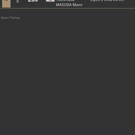
0
MASUDA Mami
Sport Timing