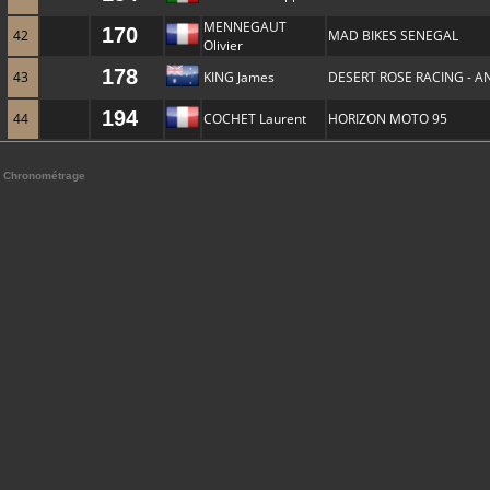
MENNEGAUT
170
42
MAD BIKES SENEGAL
Olivier
178
43
KING James
DESERT ROSE RACING - A
194
44
COCHET Laurent
HORIZON MOTO 95
Chronométrage