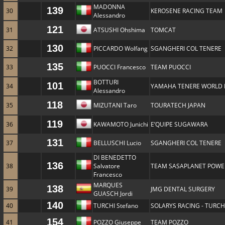
MADONNA
139
30
KEROSENE RACING TEAM
Alessandro
121
31
ATSUSHI Ohshima
TOMCAT
130
32
PICCARDO Wolfang
SGANGHERI COL TENERE
135
33
PUOCCI Francesco
TEAM PUOCCI
BOTTURI
101
34
YAMAHA TENERE WORLD 
Alessandro
118
35
MIZUTANI Taro
TOURATECH JAPAN
119
36
KAWAMOTO Junichi
E’QUIPE SUGAWARA
131
37
BELLUSCHI Lucio
SGANGHERI COL TENERE
DI BENEDETTO
136
38
Salvatore
TEAM SASAPLANET POWER
Francesco
MARQUES
138
39
JMG DENTAL SURGERY
GUASCH Jordi
140
40
TURCHI Stefano
SOLARYS RACING - TURCH
154
41
POZZO Giuseppe
TEAM POZZO