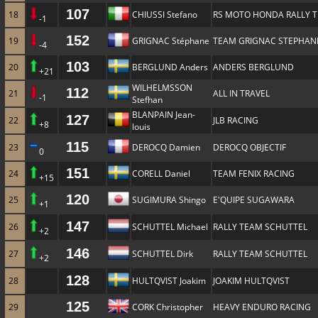
107
18
CHIUSSI Stefano
RS MOTO HONDA RALLY 
-1
152
19
GRIGNAC Stéphane
TEAM GRIGNAC STEPHAN
-4
103
20
BERGLUND Anders
ANDERS BERGLUND
+21
WILHELMSSON
112
21
ALL IN TRAVEL
-1
Stefhan
BLANPAIN Jean-
127
22
JLB RACING
+8
louis
115
23
DEROCQ Damien
DEROCQ OBJECTIF
0
151
24
CORELL Daniel
TEAM FENIX RACING
+15
120
25
SUGIMURA Shingo
E'QUIPE SUGAWARA
+1
147
26
SCHUTTEL Michael
RALLY TEAM SCHUTTEL
+2
146
27
SCHUTTEL Dirk
RALLY TEAM SCHUTTEL
+2
128
28
HULTQVIST Joakim
JOAKIM HULTQVIST
125
29
CORK Christopher
HEAVY ENDURO RACING