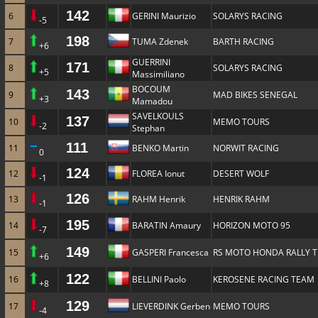
142
6
GERINI Maurizio
SOLARYS RACING
-5
198
7
TUMA Zdenek
BARTH RACING
+6
GUERRINI
171
8
SOLARYS RACING
+5
Massimiliano
BOCOUM
143
9
MAD BIKES SENEGAL
+3
Mamadou
SAVELKOULS
137
10
MEMO TOURS
-2
Stephan
111
11
BENKO Martin
NORWIT RACING
0
124
12
FLOREA Ionut
DESERT WOLF
-1
126
13
RAHM Henrik
HENRIK RAHM
-1
195
14
BARATIN Amaury
HORIZON MOTO 95
-7
149
15
GASPERI Francesca
RS MOTO HONDA RALLY 
+6
122
16
BELLINI Paolo
KEROSENE RACING TEAM
+8
129
17
LIEVERDINK Gerben
MEMO TOURS
-4