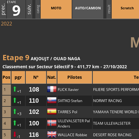
ETAPE
9
prec.
suiv.
result
categ
MOTO
AUTO/CAMION
Scratch
2022
Etape 9
AKJOUJT / OUAD NAGA
Classement sur Secteur Sélectif 9 - 411,77 km - 27/10/2022
Pos
pgr
N°
Nat.
Pilotes
T
108
1
FLICK Xavier
FILIERE SPORTS PERFOR
+1
110
2
SVITKO Stefan
NORWIT RACING
+1
102
3
TARRES Pol
YAMAHA TENERE WORLD 
+3
ULLEVALSETER Pal
100
4
TEAM ULLEVALSETER
+1
Anders
116
5
WALLACE Robbie
DESERT ROSE RACING
-1